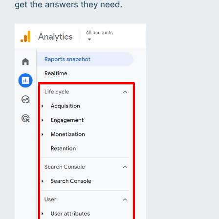
get the answers they need.