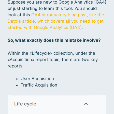
Suppose you are new to Google Analytics (GA4)
or just starting to learn this tool. You should
look at this
GA4 introductory blog post, like the
Datola article, which covers all you need to get
started with Google Analytics (GA4)
.
So, what exactly does this mistake involve?
Within the «Lifecycle» collection, under the
«Acquisition» report topic, there are two key
reports:
User Acquisition
Traffic Acquisition