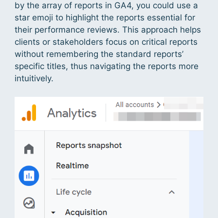
by the array of reports in GA4, you could use a
star emoji to highlight the reports essential for
their performance reviews. This approach helps
clients or stakeholders focus on critical reports
without remembering the standard reports’
specific titles, thus navigating the reports more
intuitively.