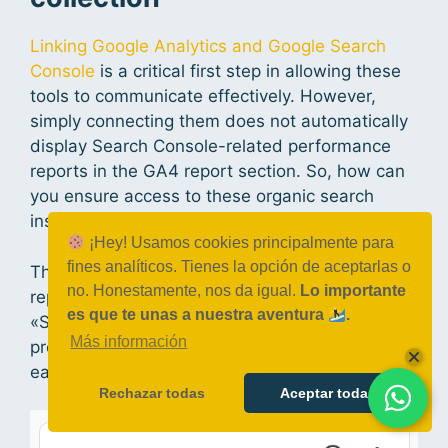
Linking Google Analytics and Google Search
Console
is a critical first step in allowing these
tools to communicate effectively. However,
simply connecting them does not automatically
display Search Console-related performance
reports in the GA4 report section. So, how can
you ensure access to these organic search
insights?
¡Hey! Usamos cookies principalmente para
fines analíticos. Tienes la opción de aceptarlas o
The solution is straightforward. Navigate to the
no. Honestamente, nos da igual.
Lo importante
report library view in GA4 and verify that the
es que te unas a nuestra aventura
.
«Search Console» collection is published. This
Más información
process follows the same principles discussed
earlier for publishing any report collection.
Rechazar todas
Aceptar todas