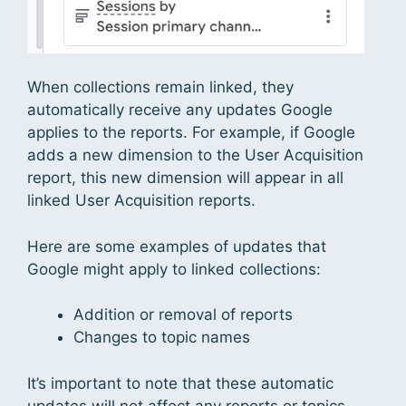
When collections remain linked, they
automatically receive any updates Google
applies to the reports. For example, if Google
adds a new dimension to the User Acquisition
report, this new dimension will appear in all
linked User Acquisition reports.
Here are some examples of updates that
Google might apply to linked collections:
Addition or removal of reports
Changes to topic names
It’s important to note that these automatic
updates will not affect any reports or topics