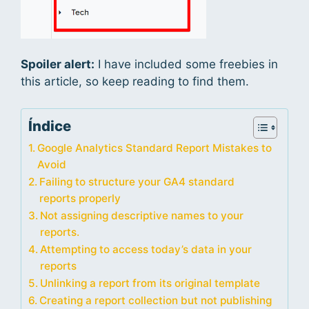
Spoiler alert:
I have included some freebies in
this article, so keep reading to find them.
Índice
Google Analytics Standard Report Mistakes to
Avoid
Failing to structure your GA4 standard
reports properly
Not assigning descriptive names to your
reports.
Attempting to access today’s data in your
reports
Unlinking a report from its original template
Creating a report collection but not publishing