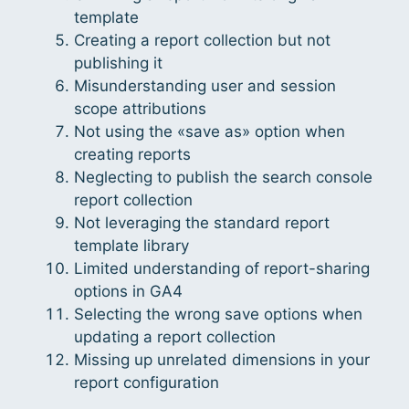
template
Creating a report collection but not
publishing it
Misunderstanding user and session
scope attributions
Not using the «save as» option when
creating reports
Neglecting to publish the search console
report collection
Not leveraging the standard report
template library
Limited understanding of report-sharing
options in GA4
Selecting the wrong save options when
updating a report collection
Missing up unrelated dimensions in your
report configuration