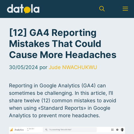
[12] GA4 Reporting
Mistakes That Could
Cause More Headaches
30/05/2024
por
Jude NWACHUKWU
Reporting in Google Analytics (GA4) can
sometimes be challenging. In this article, I’ll
share twelve (12) common mistakes to avoid
when using «Standard Reports» in Google
Analytics to prevent more headaches.