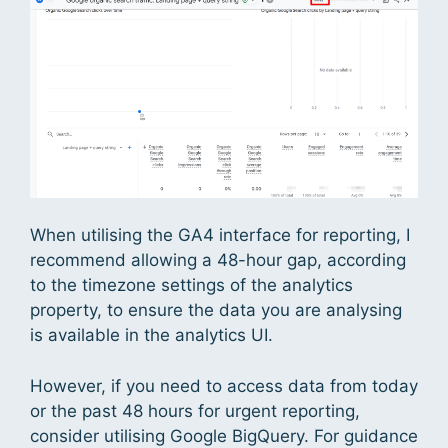
When utilising the GA4 interface for reporting, I
recommend allowing a 48-hour gap, according
to the timezone settings of the analytics
property, to ensure the data you are analysing
is available in the analytics UI.
However, if you need to access data from today
or the past 48 hours for urgent reporting,
consider utilising Google BigQuery. For guidance