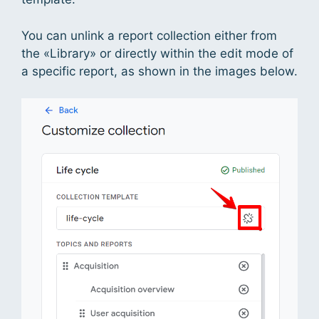
You can unlink a report collection either from
the «Library» or directly within the edit mode of
a specific report, as shown in the images below.