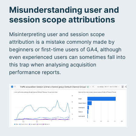
Misunderstanding user and
session scope attributions
Misinterpreting user and session scope
attribution is a mistake commonly made by
beginners or first-time users of GA4, although
even experienced users can sometimes fall into
this trap when analysing acquisition
performance reports.