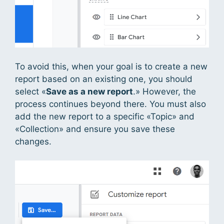
To avoid this, when your goal is to create a new
report based on an existing one, you should
select «
Save as a new report
.» However, the
process continues beyond there. You must also
add the new report to a specific «Topic» and
«Collection» and ensure you save these
changes.