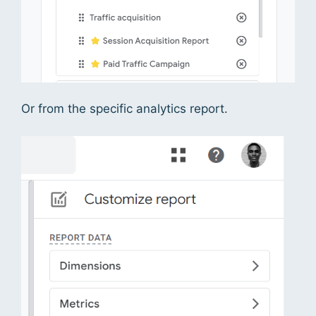
Or from the specific analytics report.