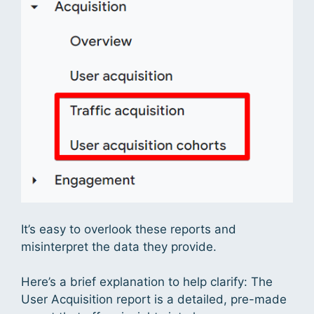
It’s easy to overlook these reports and
misinterpret the data they provide.
Here’s a brief explanation to help clarify: The
User Acquisition report is a detailed, pre-made