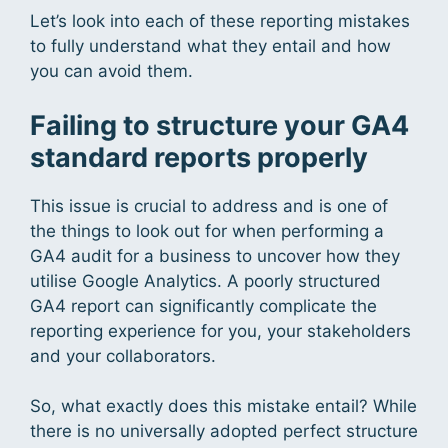
Let’s look into each of these reporting mistakes
to fully understand what they entail and how
you can avoid them.
Failing to structure your GA4
standard reports properly
This issue is crucial to address and is one of
the things to look out for when performing a
GA4 audit for a business to uncover how they
utilise Google Analytics. A poorly structured
GA4 report can significantly complicate the
reporting experience for you, your stakeholders
and your collaborators.
So, what exactly does this mistake entail? While
there is no universally adopted perfect structure