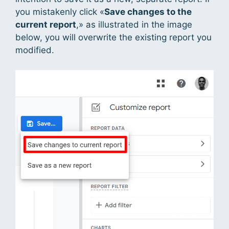
you mistakenly click «
Save changes to the
current report
,» as illustrated in the image
below, you will overwrite the existing report you
modified.