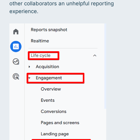
other collaborators an unhelpful reporting
experience.