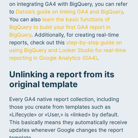
on integrating GA4 with BigQuery, you can refer
to
Datola’s guide on linking GA4 and BigQuery
.
You can also
learn the basic functions of
BigQuery to build your first GA4 report in
BigQuery
. Additionally, for creating real-time
reports, check out this
step-by-step guide on
using BigQuery and Looker Studio for real-time
reporting in Google Analytics (GA4)
.
Unlinking a report from its
original template
Every GA4 native report collection, including
those you create from templates such as
«Lifecycle» or «User,» is «linked» by default.
This basically means they automatically receive
updates whenever Google changes the report
template.