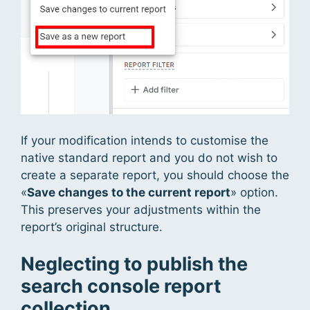
If your modification intends to customise the
native standard report and you do not wish to
create a separate report, you should choose the
«
Save changes to the current report
» option.
This preserves your adjustments within the
report’s original structure.
Neglecting to publish the
search console report
collection