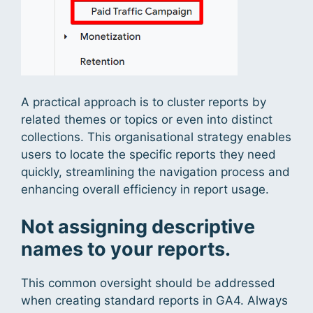
A practical approach is to cluster reports by
related themes or topics or even into distinct
collections. This organisational strategy enables
users to locate the specific reports they need
quickly, streamlining the navigation process and
enhancing overall efficiency in report usage.
Not assigning descriptive
names to your reports.
This common oversight should be addressed
when creating standard reports in GA4. Always