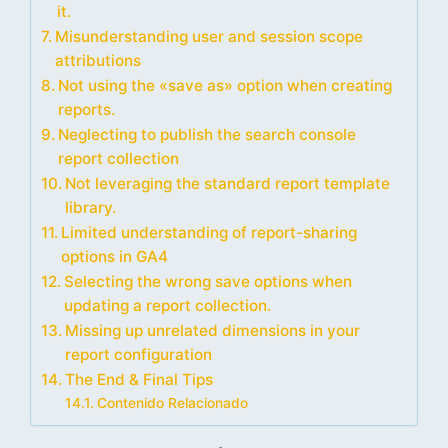
it.
Misunderstanding user and session scope
attributions
Not using the «save as» option when creating
reports.
Neglecting to publish the search console
report collection
Not leveraging the standard report template
library.
Limited understanding of report-sharing
options in GA4
Selecting the wrong save options when
updating a report collection.
Missing up unrelated dimensions in your
report configuration
The End & Final Tips
Contenido Relacionado