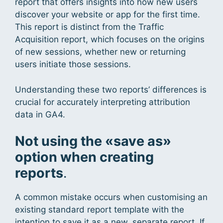
report that offers insights into how new users
discover your website or app for the first time.
This report is distinct from the Traffic
Acquisition report, which focuses on the origins
of new sessions, whether new or returning
users initiate those sessions.
Understanding these two reports’ differences is
crucial for accurately interpreting attribution
data in GA4.
Not using the «save as»
option when creating
reports
.
A common mistake occurs when customising an
existing standard report template with the
intention to save it as a new, separate report. If