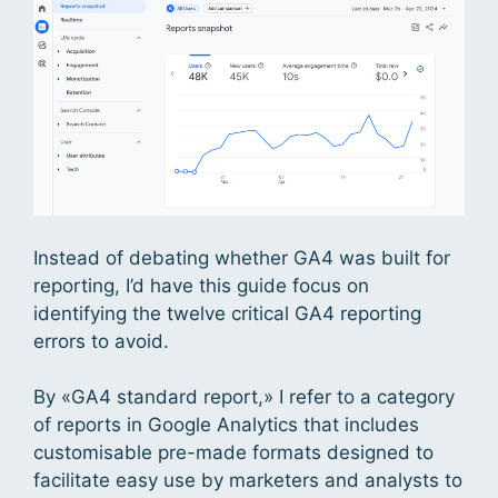
Instead of debating whether GA4 was built for
reporting, I’d have this guide focus on
identifying the twelve critical GA4 reporting
errors to avoid.
By «GA4 standard report,» I refer to a category
of reports in Google Analytics that includes
customisable pre-made formats designed to
facilitate easy use by marketers and analysts to