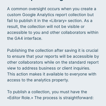
A common oversight occurs when you create a
custom Google Analytics report collection but
fail to publish it in the «Library» section. As a
result, the collection will not be visible or
accessible to you and other collaborators within
the GA4 interface.
Publishing the collection after saving it is crucial
to ensure that your reports will be accessible by
other collaborators while on the standard report
view to address business or client inquiries.
This action makes it available to everyone with
access to the analytics property.
To publish a collection, you must have the
«Editor Role.» The process is straightforward: