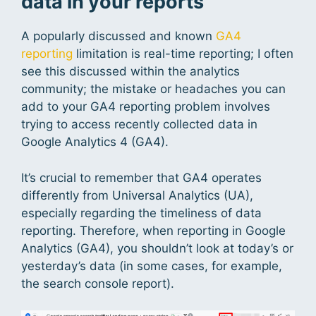
data in your reports
A popularly discussed and known
GA4
reporting
limitation is real-time reporting; I often
see this discussed within the analytics
community; the mistake or headaches you can
add to your GA4 reporting problem involves
trying to access recently collected data in
Google Analytics 4 (GA4).
It’s crucial to remember that GA4 operates
differently from Universal Analytics (UA),
especially regarding the timeliness of data
reporting. Therefore, when reporting in Google
Analytics (GA4), you shouldn’t look at today’s or
yesterday’s data (in some cases, for example,
the search console report).