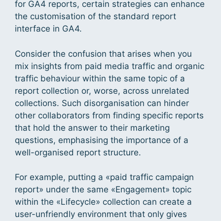
for GA4 reports, certain strategies can enhance
the customisation of the standard report
interface in GA4.
Consider the confusion that arises when you
mix insights from paid media traffic and organic
traffic behaviour within the same topic of a
report collection or, worse, across unrelated
collections. Such disorganisation can hinder
other collaborators from finding specific reports
that hold the answer to their marketing
questions, emphasising the importance of a
well-organised report structure.
For example, putting a «paid traffic campaign
report» under the same «Engagement» topic
within the «Lifecycle» collection can create a
user-unfriendly environment that only gives