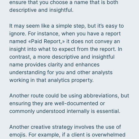
ensure that you choose a name that is both
descriptive and insightful.
It may seem like a simple step, but it’s easy to
ignore. For instance, when you have a report
named «Paid Report,» it does not convey an
insight into what to expect from the report. In
contrast, a more descriptive and insightful
name provides clarity and enhances
understanding for you and other analysts
working in that analytics property.
Another route could be using abbreviations, but
ensuring they are well-documented or
commonly understood internally is essential.
Another creative strategy involves the use of
emojis. For example, if a client is overwhelmed