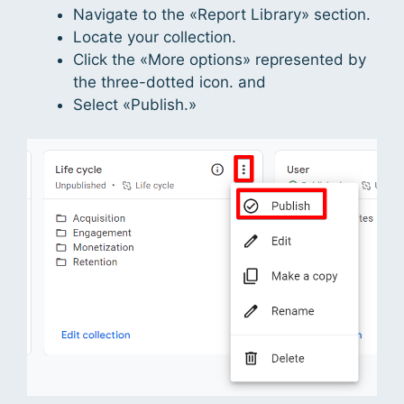
Navigate to the «Report Library» section.
Locate your collection.
Click the «More options» represented by
the three-dotted icon. and
Select «Publish.»