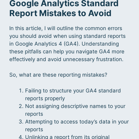
Google Analytics Standard
Report Mistakes to Avoid
In this article, I will outline the common errors
you should avoid when using standard reports
in Google Analytics 4 (GA4). Understanding
these pitfalls can help you navigate GA4 more
effectively and avoid unnecessary frustration.
So, what are these reporting mistakes?
Failing to structure your GA4 standard
reports properly
Not assigning descriptive names to your
reports
Attempting to access today’s data in your
reports
Unlinking a report from its original