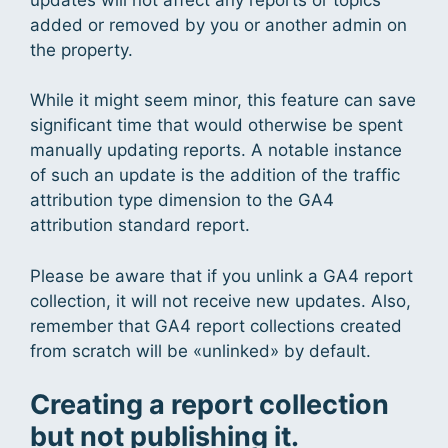
added or removed by you or another admin on
the property.
While it might seem minor, this feature can save
significant time that would otherwise be spent
manually updating reports. A notable instance
of such an update is the addition of the traffic
attribution type dimension to the GA4
attribution standard report.
Please be aware that if you unlink a GA4 report
collection, it will not receive new updates. Also,
remember that GA4 report collections created
from scratch will be «unlinked» by default.
Creating a report collection
but not publishing it.