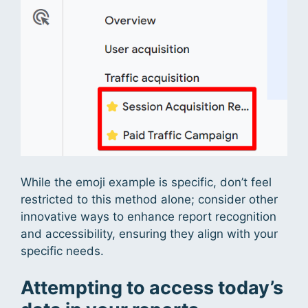
While the emoji example is specific, don’t feel
restricted to this method alone; consider other
innovative ways to enhance report recognition
and accessibility, ensuring they align with your
specific needs.
Attempting to access today’s